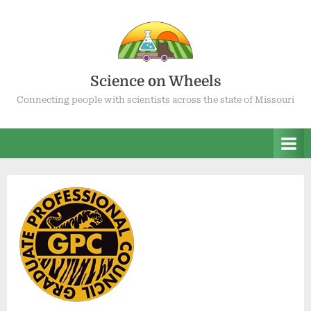
Skip
to
content
Science on Wheels
Connecting people with scientists across the state of Missouri