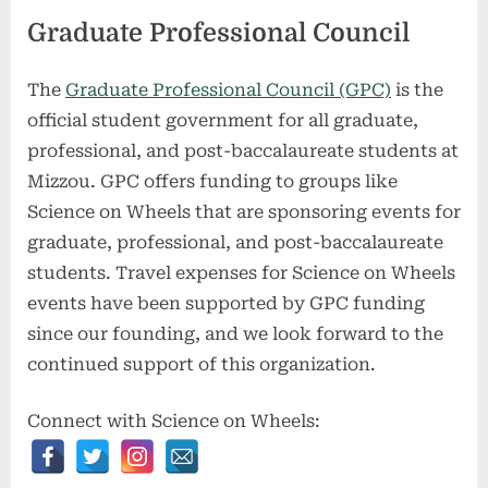
Graduate Professional Council
The
Graduate Professional Council (GPC)
is the
official student government for all graduate,
professional, and post-baccalaureate students at
Mizzou. GPC offers funding to groups like
Science on Wheels that are sponsoring events for
graduate, professional, and post-baccalaureate
students. Travel expenses for Science on Wheels
events have been supported by GPC funding
since our founding, and we look forward to the
continued support of this organization.
Connect with Science on Wheels: