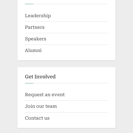
Leadership
Partners
Speakers
Alumni
Get Involved
Request an event
Join our team
Contact us