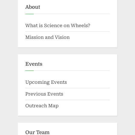
About
What is Science on Wheels?
Mission and Vision
Events
Upcoming Events
Previous Events
Outreach Map
Our Team