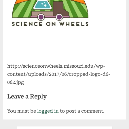
http://scienceonwheels.missouri.edu/wp-
content/uploads/2017/06/cropped-logo-d6-
062.jpg
Leave a Reply
You must be
logged in
to post a comment.