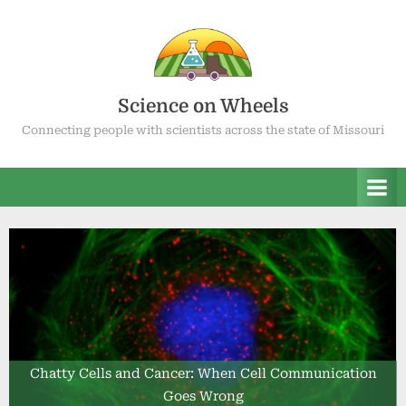
Skip
to
content
Science on Wheels
Connecting people with scientists across the state of Missouri
Chatty Cells and Cancer: When Cell Communication
Goes Wrong