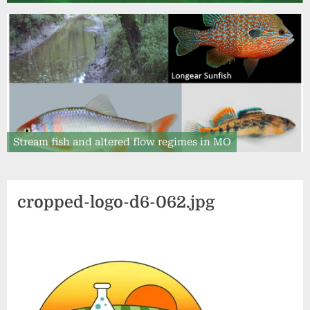
Stream fish and altered flow regimes in MO
cropped-logo-d6-062.jpg