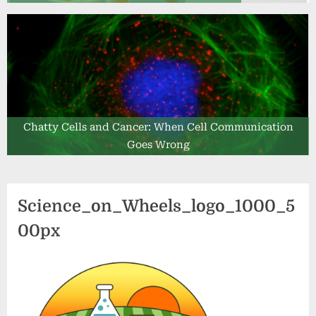
Chatty Cells and Cancer: When Cell Communication
Goes Wrong
Science_on_Wheels_logo_1000_5
00px