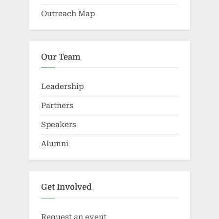
Outreach Map
Our Team
Leadership
Partners
Speakers
Alumni
Get Involved
Request an event