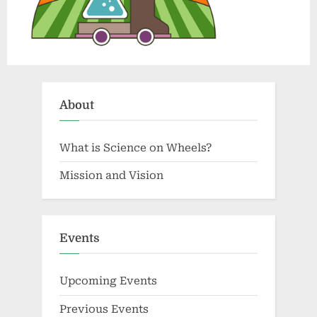
About
What is Science on Wheels?
Mission and Vision
Events
Upcoming Events
Previous Events