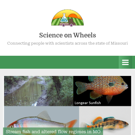
Skip
to
content
Science on Wheels
Connecting people with scientists across the state of Missouri
Stream fish and altered flow regimes in MO